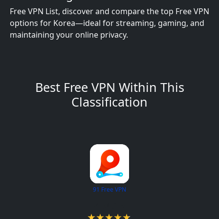
Free VPN List, discover and compare the top Free VPN
options for Korea—ideal for streaming, gaming, and
maintaining your online privacy.
Best Free VPN Within This
Classification
91 Free VPN
4.8 / 5