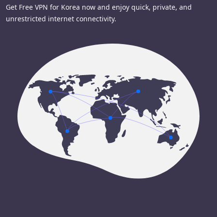
Get Free VPN for Korea now and enjoy quick, private, and
unrestricted internet connectivity.