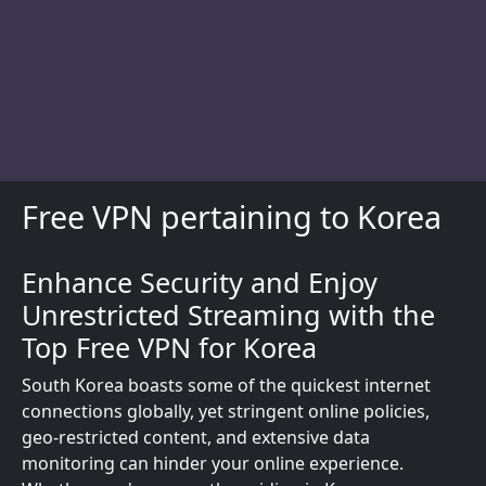
Free VPN pertaining to Korea
Enhance Security and Enjoy
Description
Unrestricted Streaming with the
Top Free VPN for Korea
South Korea boasts some of the quickest internet
connections globally, yet stringent online policies,
geo-restricted content, and extensive data
monitoring can hinder your online experience.