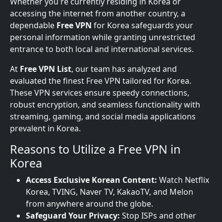
Whether you're currently residing in Korea or
accessing the internet from another country, a
dependable
Free VPN
for Korea safeguards your
personal information while granting unrestricted
entrance to both local and international services.
At
Free VPN List
, our team has analyzed and
evaluated the finest Free VPN tailored for Korea.
These VPN services ensure speedy connections,
robust encryption, and seamless functionality with
streaming, gaming, and social media applications
prevalent in Korea.
Reasons to Utilize a Free VPN in
Korea
Access Exclusive Korean Content:
Watch Netflix
Korea, TVING, Naver TV, KakaoTV, and Melon
from anywhere around the globe.
Safeguard Your Privacy:
Stop ISPs and other