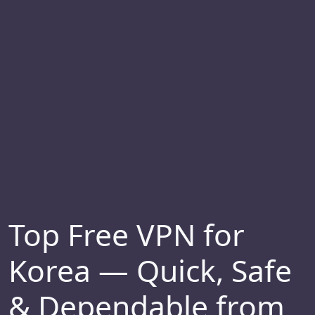
Top Free VPN for
Korea — Quick, Safe
& Dependable from