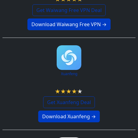
Get Waiwang Free VPN Deal
Download Waiwang Free VPN →
Xuanfeng
4.3 / 5
Get Xuanfeng Deal
Download Xuanfeng →