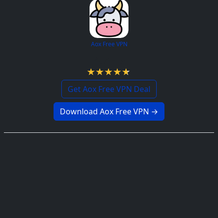
Aox Free VPN
4.7 / 5
Get Aox Free VPN Deal
Download Aox Free VPN →
Consumed Free VPN
4.6 / 5