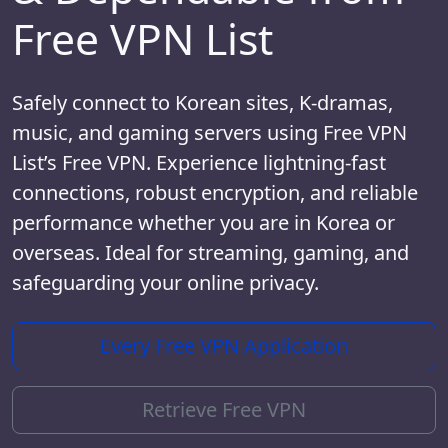
Free VPN List
Safely connect to Korean sites, K-dramas,
music, and gaming servers using Free VPN
List’s Free VPN. Experience lightning-fast
connections, robust encryption, and reliable
performance whether you are in Korea or
overseas. Ideal for streaming, gaming, and
safeguarding your online privacy.
Every Free VPN Application
Retrieve Free VPN