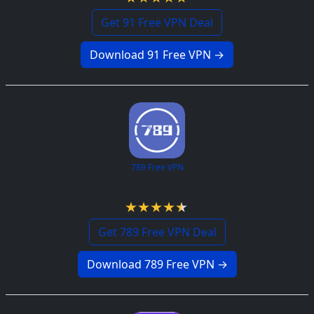
Get 91 Free VPN Deal
Download 91 Free VPN →
789 Free VPN
4.5 / 5
Get 789 Free VPN Deal
Download 789 Free VPN →