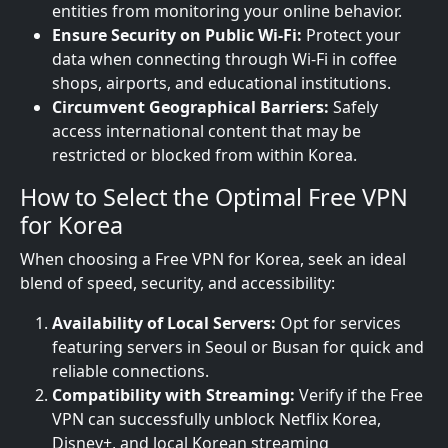
entities from monitoring your online behavior.
Ensure Security on Public Wi-Fi:
Protect your
data when connecting through Wi-Fi in coffee
shops, airports, and educational institutions.
Circumvent Geographical Barriers:
Safely
access international content that may be
restricted or blocked from within Korea.
How to Select the Optimal Free VPN
for Korea
When choosing a Free VPN for Korea, seek an ideal
blend of speed, security, and accessibility:
Availability of Local Servers:
Opt for services
featuring servers in Seoul or Busan for quick and
reliable connections.
Compatibility with Streaming:
Verify if the Free
VPN can successfully unblock Netflix Korea,
Disney+, and local Korean streaming