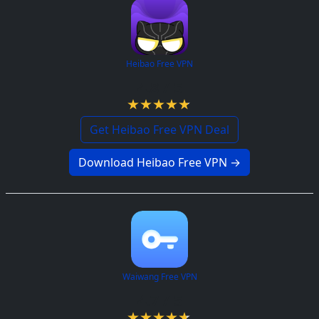
Heibao Free VPN
4.8 / 5
Get Heibao Free VPN Deal
Download Heibao Free VPN →
Waiwang Free VPN
4.7 / 5