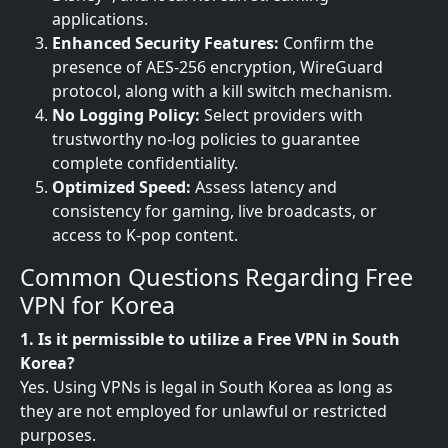
applications.
Enhanced Security Features:
Confirm the
presence of AES-256 encryption, WireGuard
protocol, along with a kill switch mechanism.
No Logging Policy:
Select providers with
trustworthy no-log policies to guarantee
complete confidentiality.
Optimized Speed:
Assess latency and
consistency for gaming, live broadcasts, or
access to K-pop content.
Common Questions Regarding Free
VPN for Korea
1. Is it permissible to utilize a Free VPN in South
Korea?
Yes. Using VPNs is legal in South Korea as long as
they are not employed for unlawful or restricted
purposes.