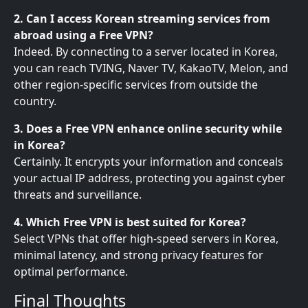
2. Can I access Korean streaming services from
abroad using a Free VPN?
Indeed. By connecting to a server located in Korea,
you can reach TVING, Naver TV, KakaoTV, Melon, and
other region-specific services from outside the
country.
3. Does a Free VPN enhance online security while
in Korea?
Certainly. It encrypts your information and conceals
your actual IP address, protecting you against cyber
threats and surveillance.
4. Which Free VPN is best suited for Korea?
Select VPNs that offer high-speed servers in Korea,
minimal latency, and strong privacy features for
optimal performance.
Final Thoughts