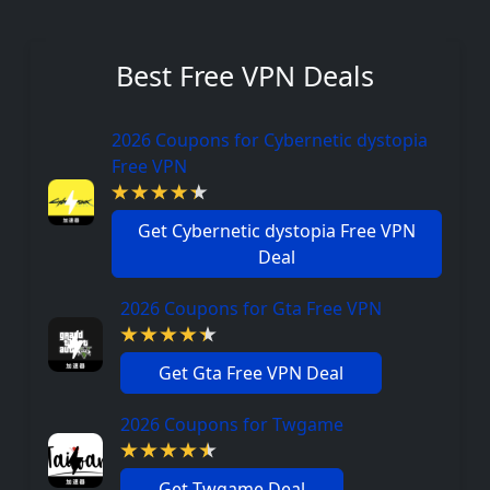
Best Free VPN Deals
2026 Coupons for Cybernetic dystopia
Free VPN
Get Cybernetic dystopia Free VPN
Deal
2026 Coupons for Gta Free VPN
Get Gta Free VPN Deal
2026 Coupons for Twgame
Get Twgame Deal