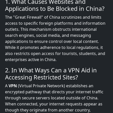
1. What Causes Websites and
Applications to Be Blocked in China?
The "Great Firewall" of China scrutinizes and limits
access to specific foreign platforms and information
outlets. This mechanism obstructs international
search engines, social media, and messaging
applications to ensure control over local content.
While it promotes adherence to local regulations, it
also restricts open access for tourists, students, and
enterprises active in China.
2. In What Ways Can a VPN Aid in
Accessing Restricted Sites?
A
VPN
(Virtual Private Network) establishes an
encrypted pathway that directs your internet traffic
through secure servers located outside of China.
When connected, your internet requests appear as
though they originate from another country,