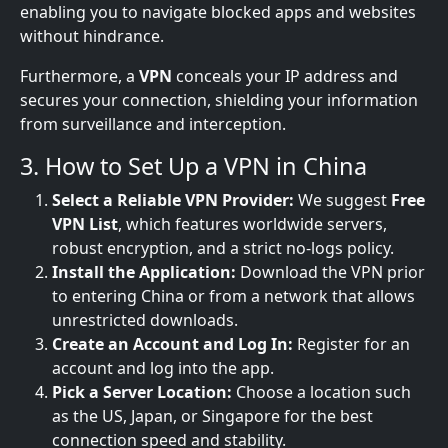
enabling you to navigate blocked apps and websites
without hindrance.
Furthermore, a
VPN
conceals your IP address and
secures your connection, shielding your information
from surveillance and interception.
3. How to Set Up a VPN in China
Select a Reliable VPN Provider:
We suggest
Free
VPN List
, which features worldwide servers,
robust encryption, and a strict no-logs policy.
Install the Application:
Download the VPN prior
to entering China or from a network that allows
unrestricted downloads.
Create an Account and Log In:
Register for an
account and log into the app.
Pick a Server Location:
Choose a location such
as the US, Japan, or Singapore for the best
connection speed and stability.