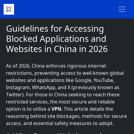
Skip to main content
Guidelines for Accessing
Blocked Applications and
Websites in China in 2026
As of 2026, China enforces rigorous internet
restrictions, preventing access to well-known global
websites and applications like Google, YouTube,
Instagram, WhatsApp, and X (previously known as
Twitter). For those in China seeking to reach these
restricted services, the most secure and reliable
option is to utilize a
VPN
. This article details the
reasoning behind site blockages, methods for secure
access, and essential safety measures to adopt.