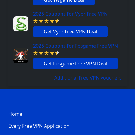
2026 Coupons for Vypr Free VPN
Get Vypr Free VPN Deal
2026 Coupons for Fpsgame Free VPN
Get Fpsgame Free VPN Deal
Additional Free VPN vouchers
Footer
Home
Every Free VPN Application