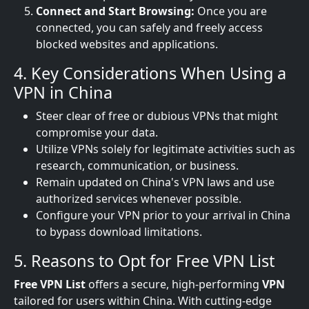
Connect and Start Browsing:
Once you are
connected, you can safely and freely access
blocked websites and applications.
4. Key Considerations When Using a
VPN in China
Steer clear of free or dubious VPNs that might
compromise your data.
Utilize VPNs solely for legitimate activities such as
research, communication, or business.
Remain updated on China's VPN laws and use
authorized services whenever possible.
Configure your VPN prior to your arrival in China
to bypass download limitations.
5. Reasons to Opt for Free VPN List
Free VPN List
offers a secure, high-performing
VPN
tailored for users within China. With cutting-edge