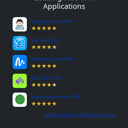
Applications
Xiaopang Free VPN
Pro Free VPN
Following Free VPN
Npv Free VPN
Watermelon Free VPN
Additional Free VPN Applications