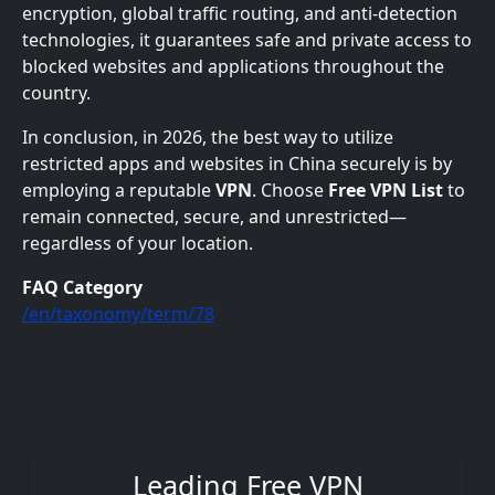
encryption, global traffic routing, and anti-detection
technologies, it guarantees safe and private access to
blocked websites and applications throughout the
country.
In conclusion, in 2026, the best way to utilize
restricted apps and websites in China securely is by
employing a reputable
VPN
. Choose
Free VPN List
to
remain connected, secure, and unrestricted—
regardless of your location.
FAQ Category
/en/taxonomy/term/78
Leading Free VPN