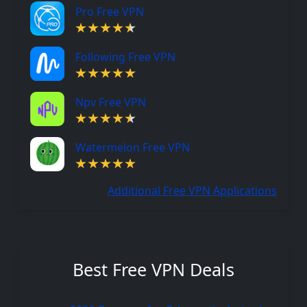
Pro Free VPN
Following Free VPN
Npv Free VPN
Watermelon Free VPN
Additional Free VPN Applications
Best Free VPN Deals