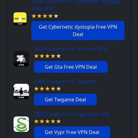
2026 Coupons for Cybernetic dystopia
Free VPN
Get Cybernetic dystopia Free VPN
Deal
2026 Coupons for Gta Free VPN
Get Gta Free VPN Deal
2026 Coupons for Twgame
Get Twgame Deal
2026 Coupons for Vypr Free VPN
Get Vypr Free VPN Deal