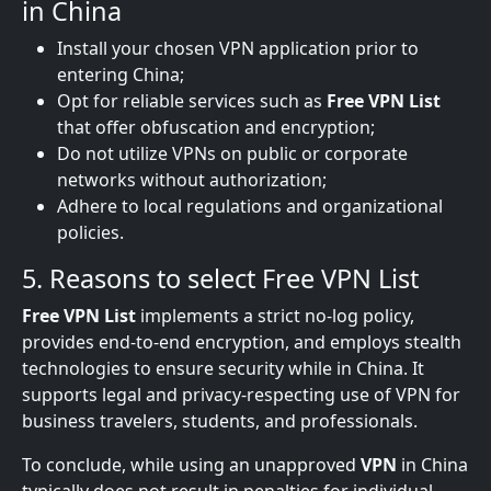
in China
Install your chosen VPN application prior to
entering China;
Opt for reliable services such as
Free VPN List
that offer obfuscation and encryption;
Do not utilize VPNs on public or corporate
networks without authorization;
Adhere to local regulations and organizational
policies.
5. Reasons to select Free VPN List
Free VPN List
implements a strict no-log policy,
provides end-to-end encryption, and employs stealth
technologies to ensure security while in China. It
supports legal and privacy-respecting use of VPN for
business travelers, students, and professionals.
To conclude, while using an unapproved
VPN
in China