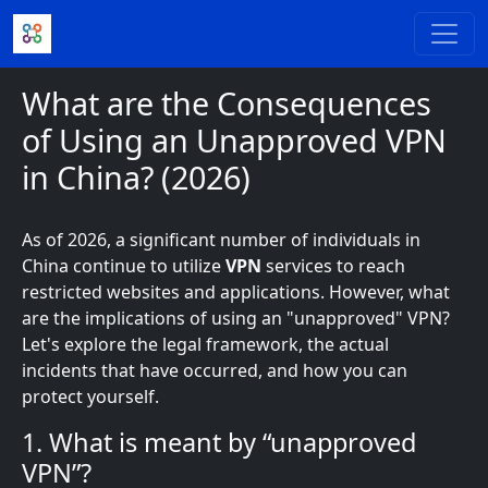
Skip to main content
What are the Consequences
of Using an Unapproved VPN
in China? (2026)
As of 2026, a significant number of individuals in
China continue to utilize
VPN
services to reach
restricted websites and applications. However, what
are the implications of using an "unapproved" VPN?
Let's explore the legal framework, the actual
incidents that have occurred, and how you can
protect yourself.
1. What is meant by “unapproved
VPN”?