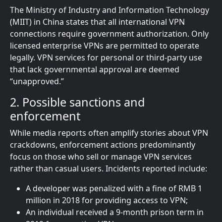
The Ministry of Industry and Information Technology
(MIIT) in China states that all international VPN
connections require government authorization. Only
licensed enterprise VPNs are permitted to operate
legally. VPN services for personal or third-party use
that lack governmental approval are deemed
“unapproved.”
2. Possible sanctions and
enforcement
While media reports often amplify stories about VPN
crackdowns, enforcement actions predominantly
focus on those who sell or manage VPN services
rather than casual users. Incidents reported include:
A developer was penalized with a fine of RMB 1
million in 2018 for providing access to VPN;
An individual received a 9-month prison term in