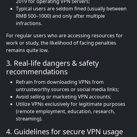
2019 for operating VPN servers;
Typical users are seldom fined (usually between
RMB 500–1000) and only after multiple
infractions.
For regular users who are accessing resources for
work or study, the likelihood of facing penalties
remains quite low.
3. Real-life dangers & safety
recommendations
Refrain from downloading VPNs from
untrustworthy sources or social media links;
Avoid selling or marketing VPN accounts;
Utilize VPNs exclusively for legitimate purposes
(remote employment, education, research,
streaming).
4. Guidelines for secure VPN usage