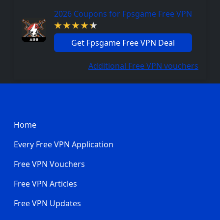
2026 Coupons for Fpsgame Free VPN
Get Fpsgame Free VPN Deal
Additional Free VPN vouchers
Footer
Home
Every Free VPN Application
Free VPN Vouchers
Free VPN Articles
Free VPN Updates