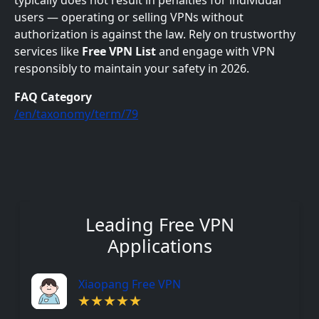
typically does not result in penalties for individual
users — operating or selling VPNs without
authorization is against the law. Rely on trustworthy
services like
Free VPN List
and engage with VPN
responsibly to maintain your safety in 2026.
FAQ Category
/en/taxonomy/term/79
Leading Free VPN
Applications
Xiaopang Free VPN