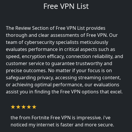
Free VPN List
The Review Section of Free VPN List provides
thorough and clear assessments of Free VPN. Our
team of cybersecurity specialists meticulously
evaluates performance in critical aspects such as
speed, encryption efficacy, connection reliability, and
customer service to guarantee trustworthy and
precise outcomes. No matter if your focus is on
safeguarding privacy, accessing streaming content,
or achieving optimal performance, our evaluations
assist you in finding the Free VPN options that excel.
the from Fortnite Free VPN is impressive. i've
noticed my internet is faster and more secure.