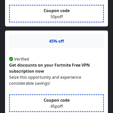
Coupon code
50poff
45% off
Verified
Get discounts on your Fortnite Free VPN
subscription now
Seize this opportunity and experience
considerable savings!
Coupon code
45poff