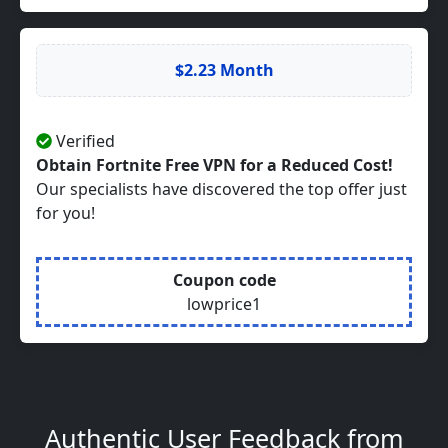
$2.23 Month
Verified
Obtain Fortnite Free VPN for a Reduced Cost!
Our specialists have discovered the top offer just
for you!
Coupon code
lowprice1
Authentic User Feedback from