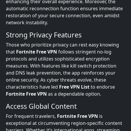
enhancing their overall experience. Moreover, the
automatic reconnection function ensures immediate
restoration of your secure connection, even amidst
network instability.
Strong Privacy Features
Those who prioritize privacy can rest easy knowing
that
Fortnite Free VPN
follows stringent no-log
protocols and utilizes sophisticated encryption
measures. With features like kill switch protection
and DNS leak prevention, the app reinforces your
online security. As cyber threats evolve, these
characteristics have led
Free VPN List
to endorse
Fortnite Free VPN
as a dependable option.
Access Global Content
For frequent travelers,
Fortnite Free VPN
is
exceptional at circumventing region-specific content
barriers. Whether it’s international apps, streaming