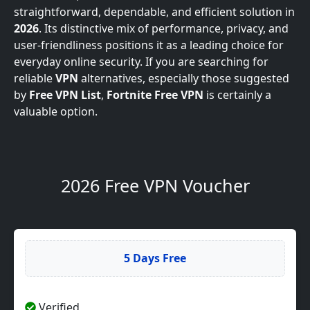
straightforward, dependable, and efficient solution in
2026
. Its distinctive mix of performance, privacy, and
user-friendliness positions it as a leading choice for
everyday online security. If you are searching for
reliable
VPN
alternatives, especially those suggested
by
Free VPN List
,
Fortnite Free VPN
is certainly a
valuable option.
2026 Free VPN Voucher
5 Days Free
Verified