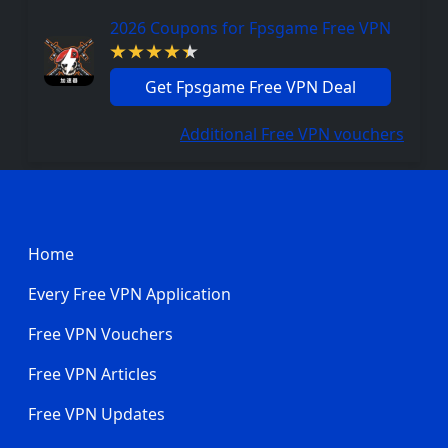
2026 Coupons for Fpsgame Free VPN
Get Fpsgame Free VPN Deal
Additional Free VPN vouchers
Footer
Home
Every Free VPN Application
Free VPN Vouchers
Free VPN Articles
Free VPN Updates