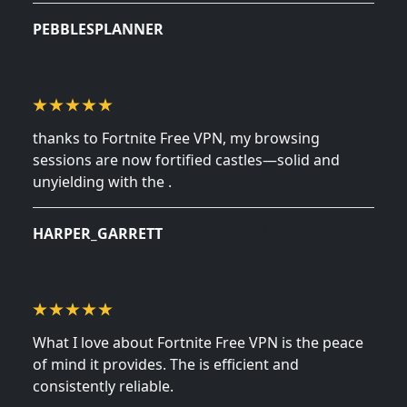
February 10, 2025
PEBBLESPLANNER
thanks to Fortnite Free VPN, my browsing
sessions are now fortified castles—solid and
unyielding with the .
January 20, 2025
HARPER_GARRETT
What I love about Fortnite Free VPN is the peace
of mind it provides. The is efficient and
consistently reliable.