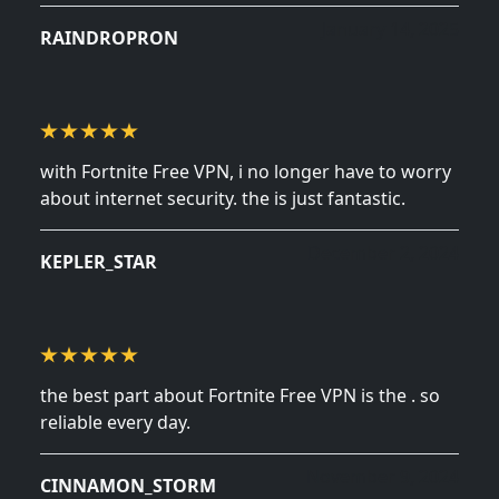
January 14, 2025
RAINDROPRON
with Fortnite Free VPN, i no longer have to worry
about internet security. the is just fantastic.
December 2, 2024
KEPLER_STAR
the best part about Fortnite Free VPN is the . so
reliable every day.
November 9, 2024
CINNAMON_STORM