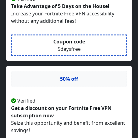
Take Advantage of 5 Days on the House!
Increase your Fortnite Free VPN accessibility
without any additional fees!
Coupon code
5daysfree
50% off
Verified
Get a discount on your Fortnite Free VPN
subscription now
Seize this opportunity and benefit from excellent
savings!