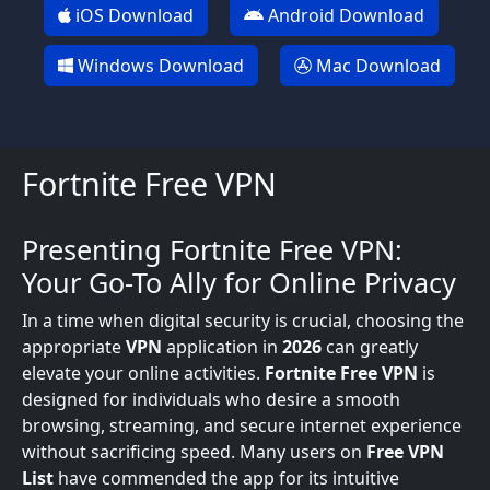
iOS Download
Android Download
Windows Download
Mac Download
Fortnite Free VPN
Presenting Fortnite Free VPN:
Your Go-To Ally for Online Privacy
In a time when digital security is crucial, choosing the
appropriate
VPN
application in
2026
can greatly
elevate your online activities.
Fortnite Free VPN
is
designed for individuals who desire a smooth
browsing, streaming, and secure internet experience
without sacrificing speed. Many users on
Free VPN
List
have commended the app for its intuitive