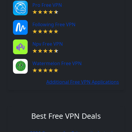
Pro Free VPN
Following Free VPN
Npv Free VPN
Watermelon Free VPN
Additional Free VPN Applications
Best Free VPN Deals