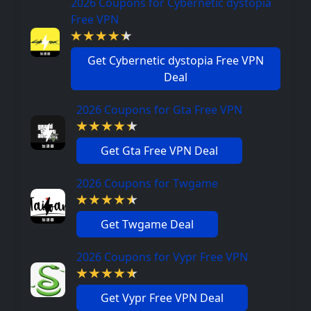
2026 Coupons for Cybernetic dystopia
Free VPN
Get Cybernetic dystopia Free VPN
Deal
2026 Coupons for Gta Free VPN
Get Gta Free VPN Deal
2026 Coupons for Twgame
Get Twgame Deal
2026 Coupons for Vypr Free VPN
Get Vypr Free VPN Deal