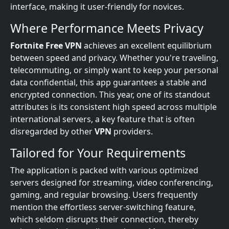
interface, making it user-friendly for novices.
Where Performance Meets Privacy
Fortnite Free VPN
achieves an excellent equilibrium
between speed and privacy. Whether you're traveling,
telecommuting, or simply want to keep your personal
data confidential, this app guarantees a stable and
encrypted connection. This year, one of its standout
attributes is its consistent high speed across multiple
international servers, a key feature that is often
disregarded by other
VPN
providers.
Tailored for Your Requirements
The application is packed with various optimized
servers designed for streaming, video conferencing,
gaming, and regular browsing. Users frequently
mention the effortless server-switching feature,
which seldom disrupts their connection, thereby