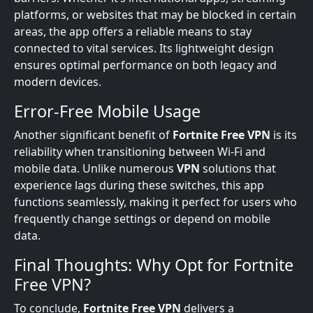
platforms, or websites that may be blocked in certain
areas, the app offers a reliable means to stay
connected to vital services. Its lightweight design
ensures optimal performance on both legacy and
modern devices.
Error-Free Mobile Usage
Another significant benefit of
Fortnite Free VPN
is its
reliability when transitioning between Wi-Fi and
mobile data. Unlike numerous
VPN
solutions that
experience lags during these switches, this app
functions seamlessly, making it perfect for users who
frequently change settings or depend on mobile
data.
Final Thoughts: Why Opt for Fortnite
Free VPN?
To conclude,
Fortnite Free VPN
delivers a