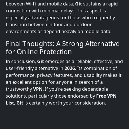
between Wi-Fi and mobile data,
Git
sustains a rapid
connection with minimal delays. This aspect is
especially advantageous for those who frequently
transition between indoor and outdoor
environments or depend heavily on mobile data.
Final Thoughts: A Strong Alternative
for Online Protection
In conclusion,
Git
emerges as a reliable, effective, and
user-friendly alternative in
2026
. Its combination of
performance, privacy features, and usability makes it
an excellent option for anyone in search of a
trustworthy
VPN
. If you’re seeking dependable
solutions, particularly those endorsed by
Free VPN
List
,
Git
is certainly worth your consideration.