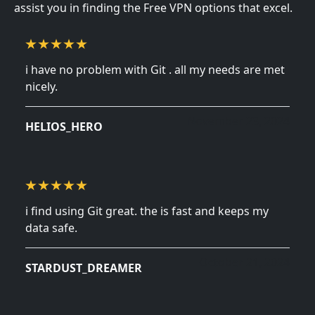
assist you in finding the Free VPN options that excel.
i have no problem with Git . all my needs are met
nicely.
November 23, 2024
HELIOS_HERO
i find using Git great. the is fast and keeps my
data safe.
October 21, 2024
STARDUST_DREAMER