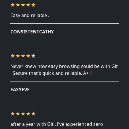
Easy and reliable .
October 15, 2024
CONSISTENTCATHY
Never knew how easy browsing could be with Git
. Secure that's quick and reliable. A++!
October 12, 2024
EASYEVE
after a year with Git , i've experienced zero