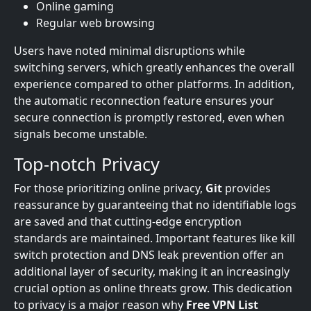
Online gaming
Regular web browsing
Users have noted minimal disruptions while
switching servers, which greatly enhances the overall
experience compared to other platforms. In addition,
the automatic reconnection feature ensures your
secure connection is promptly restored, even when
signals become unstable.
Top-notch Privacy
For those prioritizing online privacy,
Git
provides
reassurance by guaranteeing that no identifiable logs
are saved and that cutting-edge encryption
standards are maintained. Important features like kill
switch protection and DNS leak prevention offer an
additional layer of security, making it an increasingly
crucial option as online threats grow. This dedication
to privacy is a major reason why
Free VPN List