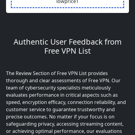
lowprice1
Authentic User Feedback from
Free VPN List
The Review Section of Free VPN List provides
thorough and clear assessments of Free VPN. Our
team of cybersecurity specialists meticulously
evaluates performance in critical aspects such as
speed, encryption efficacy, connection reliability, and
customer service to guarantee trustworthy and
precise outcomes. No matter if your focus is on
safeguarding privacy, accessing streaming content,
or achieving optimal performance, our evaluations