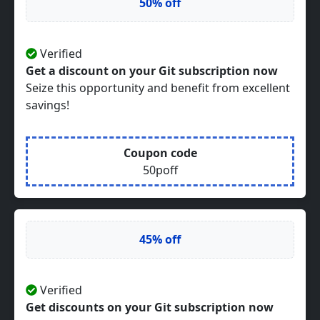
50% off
Verified
Get a discount on your Git subscription now
Seize this opportunity and benefit from excellent
savings!
Coupon code
50poff
45% off
Verified
Get discounts on your Git subscription now