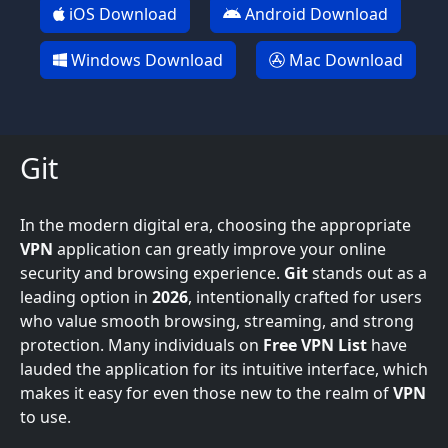
iOS Download
Android Download
Windows Download
Mac Download
Git
In the modern digital era, choosing the appropriate
VPN
application can greatly improve your online
security and browsing experience.
Git
stands out as a
leading option in
2026
, intentionally crafted for users
who value smooth browsing, streaming, and strong
protection. Many individuals on
Free VPN List
have
lauded the application for its intuitive interface, which
makes it easy for even those new to the realm of
VPN
to use.