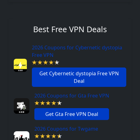
Best Free VPN Deals
2026 Coupons for Cybernetic dystopia
Free VPN
Get Cybernetic dystopia Free VPN
Deal
2026 Coupons for Gta Free VPN
Get Gta Free VPN Deal
2026 Coupons for Twgame