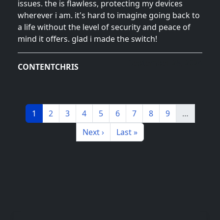
issues. the is flawless, protecting my devices
wherever i am. it's hard to imagine going back to
a life without the level of security and peace of
mind it offers. glad i made the switch!
September 28, 2024
CONTENTCHRIS
Pagination
Page
Page
Page
Page
Page
Page
Page
Page
Page
1
2
3
4
5
6
7
8
9
…
Next page
Last page
Next ›
Last »