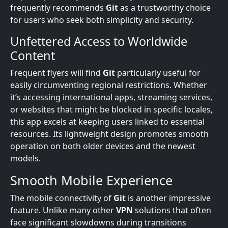
frequently recommends
Git
as a trustworthy choice
for users who seek both simplicity and security.
Unfettered Access to Worldwide
Content
Frequent flyers will find
Git
particularly useful for
easily circumventing regional restrictions. Whether
it’s accessing international apps, streaming services,
or websites that might be blocked in specific locales,
this app excels at keeping users linked to essential
resources. Its lightweight design promotes smooth
operation on both older devices and the newest
models.
Smooth Mobile Experience
The mobile connectivity of
Git
is another impressive
feature. Unlike many other
VPN
solutions that often
face significant slowdowns during transitions