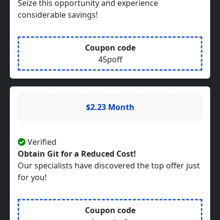
Seize this opportunity and experience
considerable savings!
Coupon code
45poff
$2.23 Month
Verified
Obtain Git for a Reduced Cost!
Our specialists have discovered the top offer just
for you!
Coupon code