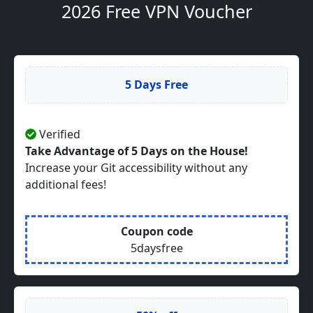
2026 Free VPN Voucher
5 Days Free
Verified
Take Advantage of 5 Days on the House!
Increase your Git accessibility without any
additional fees!
Coupon code
5daysfree