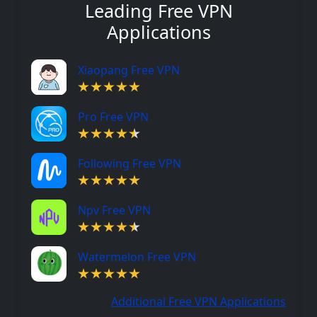
Leading Free VPN
Applications
Xiaopang Free VPN
Pro Free VPN
Following Free VPN
Npv Free VPN
Watermelon Free VPN
Additional Free VPN Applications