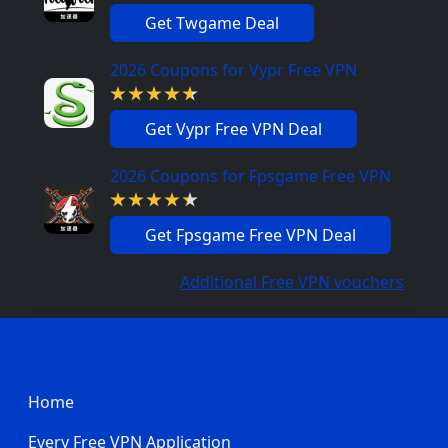
Get Twgame Deal
2026 Coupons for Vypr Free VPN
Get Vypr Free VPN Deal
2026 Coupons for Fpsgame Free VPN
Get Fpsgame Free VPN Deal
Additional Free VPN vouchers
Footer
Home
Every Free VPN Application