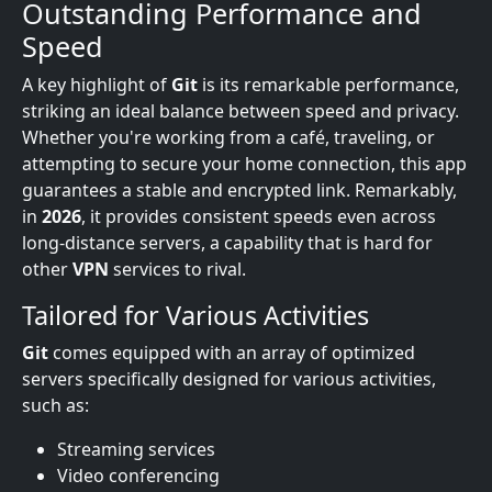
Outstanding Performance and
Speed
A key highlight of
Git
is its remarkable performance,
striking an ideal balance between speed and privacy.
Whether you're working from a café, traveling, or
attempting to secure your home connection, this app
guarantees a stable and encrypted link. Remarkably,
in
2026
, it provides consistent speeds even across
long-distance servers, a capability that is hard for
other
VPN
services to rival.
Tailored for Various Activities
Git
comes equipped with an array of optimized
servers specifically designed for various activities,
such as:
Streaming services
Video conferencing