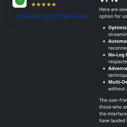
Here are sev
Additional Free VPN Applications
option for us
Optimiz
streamin
Automat
reconnec
No-Log P
respecte
Advance
techniqu
Multi-De
without a
The user-fri
those who ar
the interfac
have lauded h