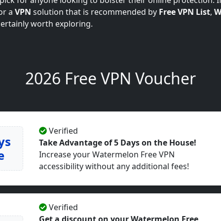
ick for anyone looking to bolster their online protection. If
or a
VPN
solution that is recommended by
Free VPN List
,
W
certainly worth exploring.
2026 Free VPN Voucher
Verified
ys
Take Advantage of 5 Days on the House!
e
Increase your Watermelon Free VPN
accessibility without any additional fees!
Verified
Get a discount on your Watermelon Free