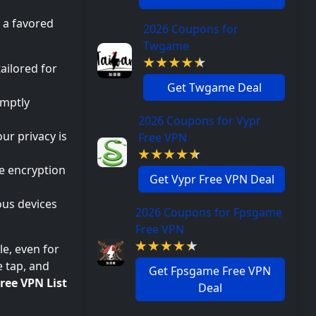
a favored
2026 Coupons for
Twgame
ailored for
Get Twgame Deal
omptly
2026 Coupons for Vypr
ur privacy is
Free VPN
e encryption
Get Vypr Free VPN Deal
ous devices
2026 Coupons for Fpsgame
Free VPN
e, even for
e tap, and
Get Fpsgame Free VPN
ree VPN List
Deal