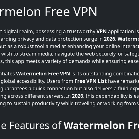
rmelon Free VPN
nt digital realm, possessing a trustworthy
VPN
application is
arding privacy and data protection surge in
2026
,
Waterme
ut as a robust tool aimed at enhancing your online interact
wish to stream media, navigate the web securely, or safeg
ls, this app meets a variety of demands while ensuring ease
ntiates
Watermelon Free VPN
is its outstanding combinati
 global accessibility. Users from
Free VPN List
have remarke
 guarantees a quick connection but also delivers a fluid exp
ng across different servers. In
2026
, this dependability is e
ing to sustain productivity while traveling or working from 
e Features of
Watermelon Fr