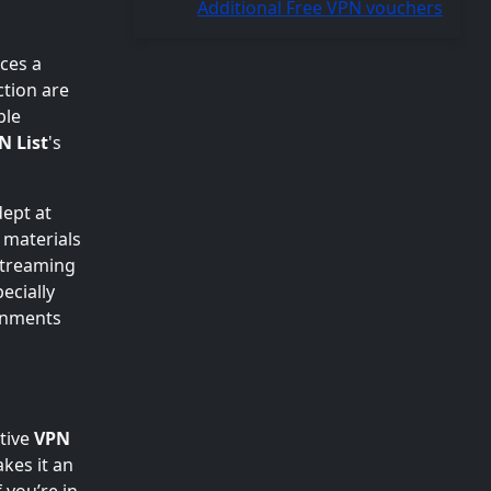
Additional Free VPN vouchers
ces a
ction are
ble
N List
's
dept at
s materials
 streaming
ecially
ronments
tive
VPN
akes it an