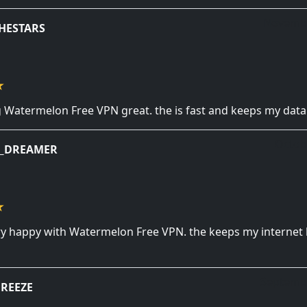
Novembe
HESTARS
ng Watermelon Free VPN great. the is fast and keeps my data
Octob
T_DREAMER
ery happy with Watermelon Free VPN. the keeps my internet l
Septembe
REEZE