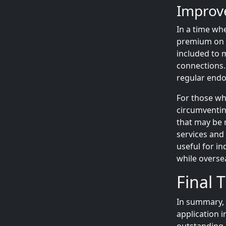
Improve
In a time whe
premium on yo
included to 
connections.
regular end
For those wh
circumventing
that may be r
services and 
useful for i
while overse
Final 
In summary,
application 