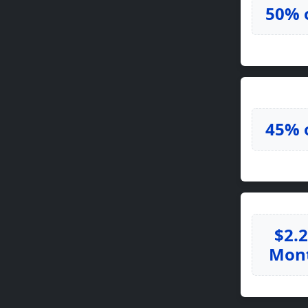
50% 
45% 
$2.
Mon