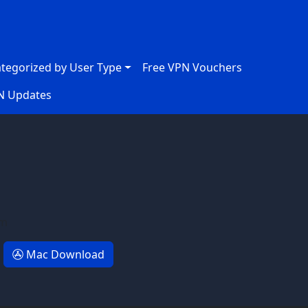
ategorized by User Type
Free VPN Vouchers
N Updates
em
Mac Download