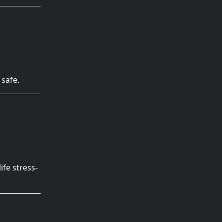
r 29, 2024
 safe.
er 21, 2024
ife stress-
r 15, 2024