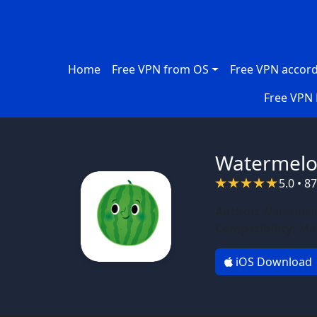
Skip to main content
Main navigation
Home
Free VPN from OS
Free VPN accord
Free VPN 
Watermelo
5.0 • 8
Author:
Watermelo
Compatibility:
Mac
iOS Download