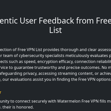
entic User Feedback from Fre
List
ection of Free VPN List provides thorough and clear asses
r team of cybersecurity specialists meticulously evaluates
spects such as speed, encryption efficacy, connection reliabili
vice to guarantee trustworthy and precise outcomes. No ma
safeguarding privacy, accessing streaming content, or achie
 our evaluations assist you in finding the Free VPN options 
unity to connect securely with Watermelon Free VPN fills m
. their is honored.