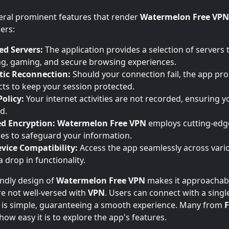
eral prominent features that render
Watermelon Free VPN
ers:
ed Servers:
The application provides a selection of servers t
g, gaming, and secure browsing experiences.
ic Reconnection:
Should your connection fail, the app pr
ts to keep your session protected.
olicy:
Your internet activities are not recorded, ensuring yo
d.
d Encryption:
Watermelon Free VPN
employs cutting-edg
es to safeguard your information.
vice Compatibility:
Access the app seamlessly across vari
 drop in functionality.
endly design of
Watermelon Free VPN
makes it approachabl
e not well-versed with
VPN
. Users can connect with a singl
e is simple, guaranteeing a smooth experience. Many from
F
ow easy it is to explore the app's features.