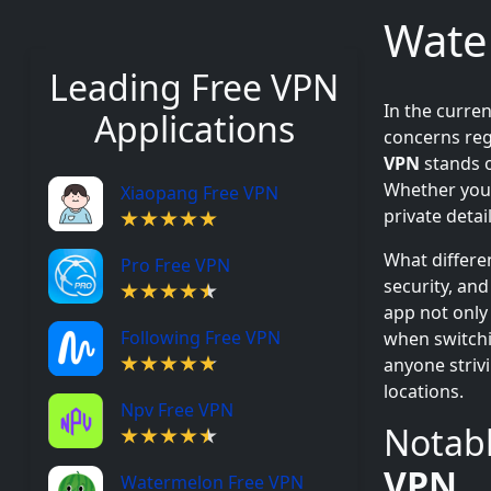
Wate
Leading Free VPN
In the curre
Applications
concerns reg
VPN
stands o
Whether you 
Xiaopang Free VPN
private detai
What differe
Pro Free VPN
security, and
app not only
Following Free VPN
when switchi
anyone striv
locations.
Npv Free VPN
Notabl
VPN
Watermelon Free VPN