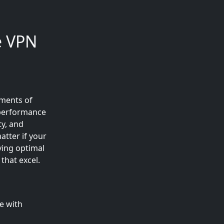
e VPN
sments of
 performance
ty, and
tter if your
ving optimal
that excel.
e with