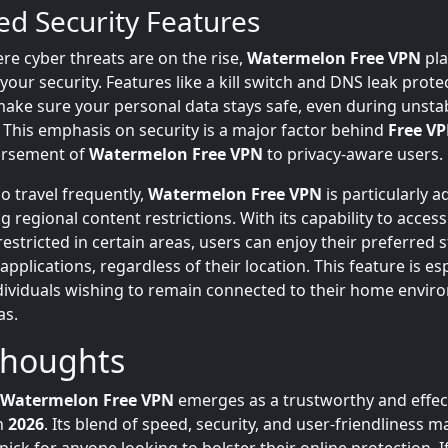
d Security Features
re cyber threats are on the rise,
Watermelon Free VPN
pla
ur security. Features like a kill switch and DNS leak prote
make sure your personal data stays safe, even during unsta
 This emphasis on security is a major factor behind
Free VP
orsement of
Watermelon Free VPN
to privacy-aware users.
o travel frequently,
Watermelon Free VPN
is particularly a
 regional content restrictions. With its capability to acces
estricted in certain areas, users can enjoy their preferred
applications, regardless of their location. This feature is esp
ndividuals wishing to remain connected to their home envi
as.
Thoughts
Watermelon Free VPN
emerges as a trustworthy and effec
in
2026
. Its blend of speed, security, and user-friendliness m