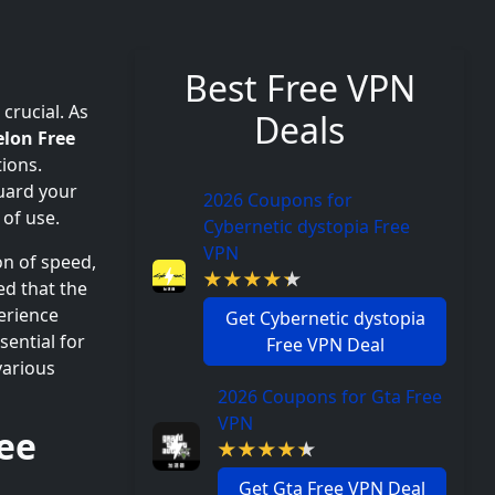
Best Free VPN
 crucial. As
Deals
lon Free
ions.
uard your
2026 Coupons for
 of use.
Cybernetic dystopia Free
VPN
on of speed,
d that the
erience
Get Cybernetic dystopia
ssential for
Free VPN Deal
various
2026 Coupons for Gta Free
VPN
ee
Get Gta Free VPN Deal