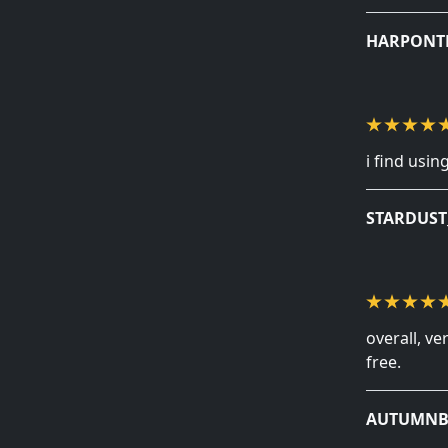
HARPONT
i find usi
STARDUS
overall, v
free.
AUTUMNB