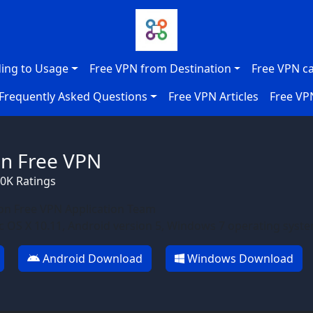
ing to Usage
Free VPN from Destination
Free VPN c
Frequently Asked Questions
Free VPN Articles
Free VP
n Free VPN
70K Ratings
n Free VPN Application Team
 OS X 10.11, Android version 5, Windows 7 operating syst
Android Download
Windows Download