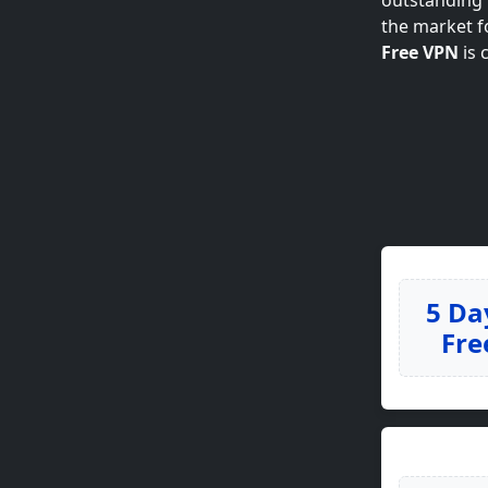
outstanding p
the market f
Free VPN
is 
5 Da
Fre