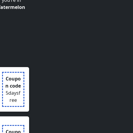
 you’re in
atermelon
Coupo
n code
5daysf
ree
Coupo