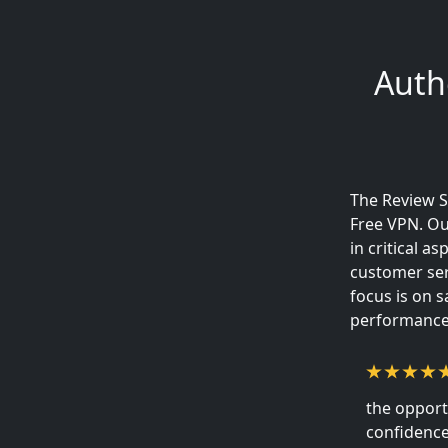
Auth
The Review S
Free VPN. Ou
in critical a
customer ser
focus is on 
performance,
the opport
confidence