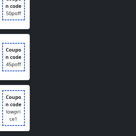
n code
50poff
Coupo
n code
45poff
Coupo
n code
lowpri
ce1