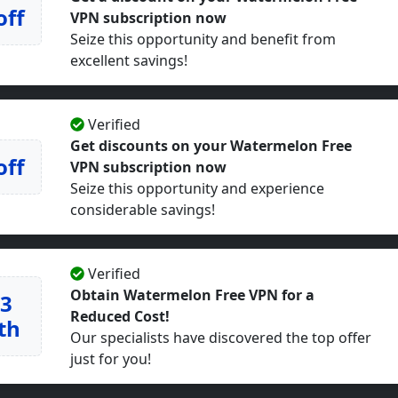
off
VPN subscription now
Seize this opportunity and benefit from
excellent savings!
Verified
Get discounts on your Watermelon Free
off
VPN subscription now
Seize this opportunity and experience
considerable savings!
Verified
Obtain Watermelon Free VPN for a
23
Reduced Cost!
th
Our specialists have discovered the top offer
just for you!